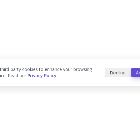
third-party cookies to enhance your browsing
Decline
A
nce. Read our
Privacy Policy
.
ologies
Platforms
Work & Proce
AWS
Case Studies
stems
Google Cloud
Process