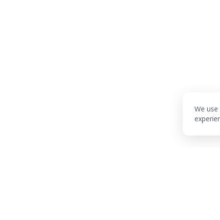
We use 
experie
Industries
Services
Techn
AI Marketing
Tech Audit
AI/ML
AI Healthtech
Discovery Sprint
RAG Sy