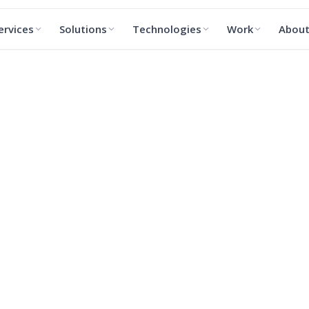
ervices
Solutions
Technologies
Work
Abou