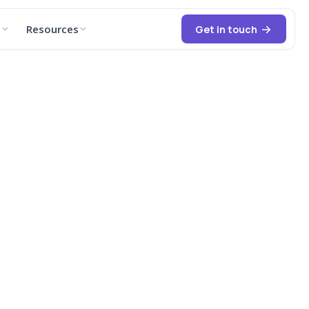
t
Resources
Get in touch