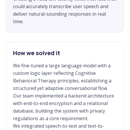
could accurately transcribe user speech and
deliver natural-sounding responses in real
time.
How we solved it
We fine-tuned a large language model with a
custom logic layer reflecting Cognitive
Behavioral Therapy principles, establishing a
structured yet adaptive conversational flow.
Our team implemented a backend architecture
with end-to-end encryption and a relational
database, building the system with privacy
regulations as a core requirement.
We integrated speech-to-text and text-to-