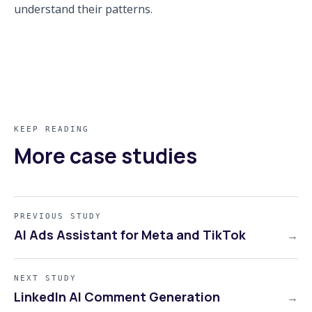
understand their patterns.
KEEP READING
More case studies
PREVIOUS STUDY
AI Ads Assistant for Meta and TikTok
→
NEXT STUDY
LinkedIn AI Comment Generation
→