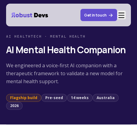
Get in touch
AI HEALTHTECH · MENTAL HEALTH
AI Mental Health Companion
We engineered a voice-first AI companion with a
therapeutic framework to validate a new model for
mental health support.
Flagship build
Pre-seed
14
weeks
Australia
2026