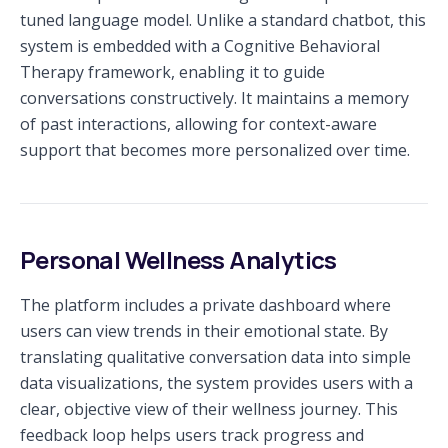
tuned language model. Unlike a standard chatbot, this
system is embedded with a Cognitive Behavioral
Therapy framework, enabling it to guide
conversations constructively. It maintains a memory
of past interactions, allowing for context-aware
support that becomes more personalized over time.
Personal Wellness Analytics
The platform includes a private dashboard where
users can view trends in their emotional state. By
translating qualitative conversation data into simple
data visualizations, the system provides users with a
clear, objective view of their wellness journey. This
feedback loop helps users track progress and