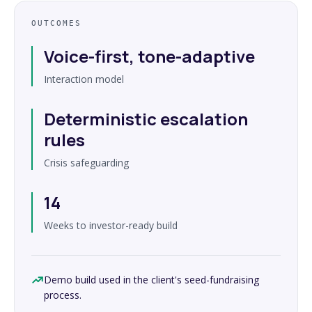
OUTCOMES
Voice-first, tone-adaptive
Interaction model
Deterministic escalation
rules
Crisis safeguarding
14
Weeks to investor-ready build
Demo build used in the client's seed-fundraising
process.