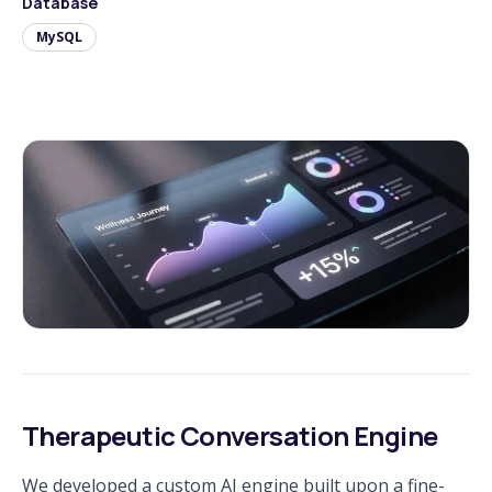
Database
MySQL
Therapeutic Conversation Engine
We developed a custom AI engine built upon a fine-