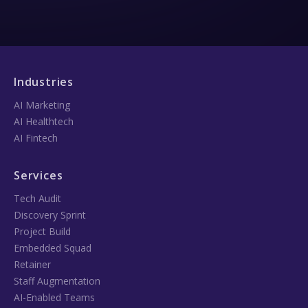
Industries
AI Marketing
AI Healthtech
AI Fintech
Services
Tech Audit
Discovery Sprint
Project Build
Embedded Squad
Retainer
Staff Augmentation
AI-Enabled Teams