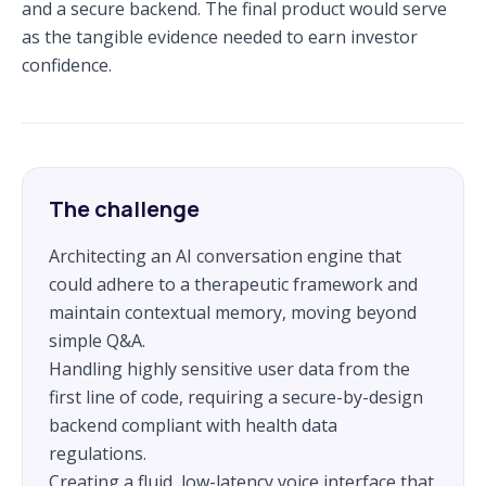
and a secure backend. The final product would serve
as the tangible evidence needed to earn investor
confidence.
The challenge
Architecting an AI conversation engine that
could adhere to a therapeutic framework and
maintain contextual memory, moving beyond
simple Q&A.
Handling highly sensitive user data from the
first line of code, requiring a secure-by-design
backend compliant with health data
regulations.
Creating a fluid, low-latency voice interface that