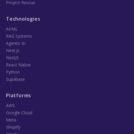
Project Rescue
Technologies
AI/ML
RAG Systems
Agentic AI
Next.js
NestJS
React Native
Python
Supabase
Platforms
AWS
Google Cloud
Meta
Shopify