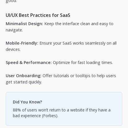
good.
UI/UX Best Practices for SaaS
Minimalist Design:
Keep the interface clean and easy to
navigate.
Mobile-Friendly:
Ensure your SaaS works seamlessly on all
devices.
Speed & Performance:
Optimize for fast loading times.
User Onboarding:
Offer tutorials or tooltips to help users
get started quickly.
Did You Know?
88% of users won’t return to a website if they have a
bad experience (Forbes).