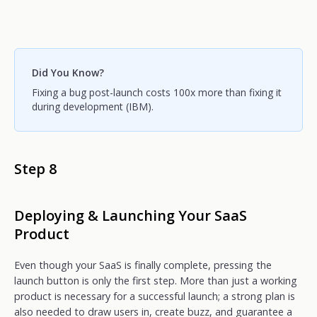
Did You Know?
Fixing a bug post-launch costs 100x more than fixing it
during development (IBM).
Step 8
Deploying & Launching Your SaaS
Product
Even though your SaaS is finally complete, pressing the
launch button is only the first step. More than just a working
product is necessary for a successful launch; a strong plan is
also needed to draw users in, create buzz, and guarantee a