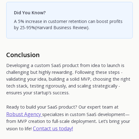
Did You Know?
A 5% increase in customer retention can boost profits
by 25-95%(Harvard Business Review).
Conclusion
Developing a custom SaaS product from idea to launch is
challenging but highly rewarding
.
Following these steps -
validating your idea, building a solid MVP, choosing the right
tech stack, testing rigorously, and scaling
strategically -
ensures your startup’s success.
Ready to build your SaaS product? Our expert team at
Robust Agency
specializes in custom SaaS development—
from MVP creation to full-scale deployment
.
Let’s bring your
Contact us today!
vision to life!