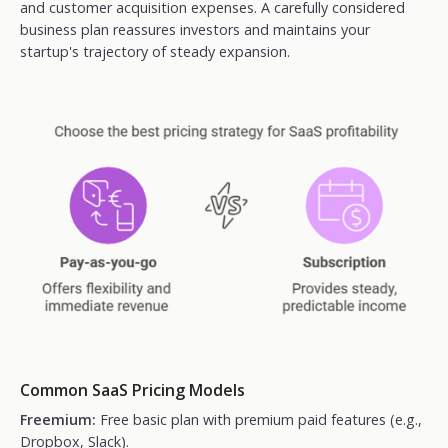
and customer acquisition expenses. A carefully considered
business plan reassures investors and maintains your
startup's trajectory of steady expansion.
Common SaaS Pricing Models
Freemium:
Free basic plan with premium paid features (e.g.,
Dropbox, Slack).