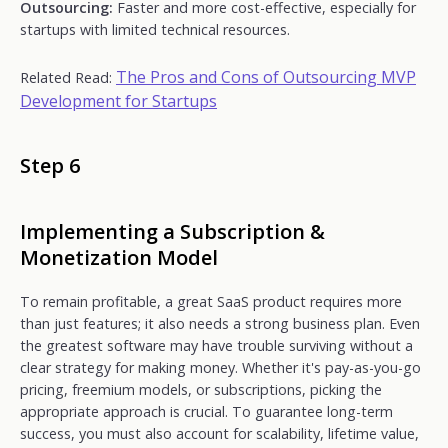
Outsourcing:
Faster and more cost-effective, especially for
startups with limited technical resources.
The Pros and Cons of Outsourcing MVP
Related Read:
Development for Startups
Step 6
Implementing a Subscription &
Monetization Model
To remain profitable, a great SaaS product requires more
than just features; it also needs a strong business plan. Even
the greatest software may have trouble surviving without a
clear strategy for making money. Whether it's pay-as-you-go
pricing, freemium models, or subscriptions, picking the
appropriate approach is crucial. To guarantee long-term
success, you must also account for scalability, lifetime value,