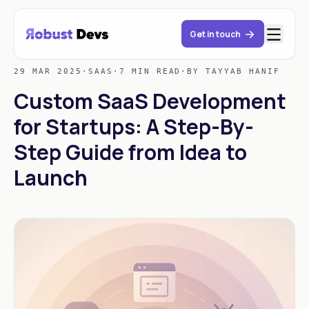
Get in touch
29 MAR 2025
·
SAAS
·
7 MIN READ
·
BY TAYYAB HANIF
Custom SaaS Development
for Startups: A Step-By-
Step Guide from Idea to
Launch