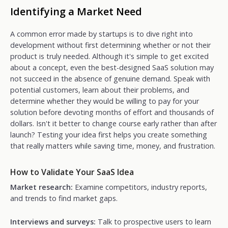
Identifying a Market Need
A common error made by startups is to dive right into
development without first determining whether or not their
product is truly needed. Although it's simple to get excited
about a concept, even the best-designed SaaS solution may
not succeed in the absence of genuine demand. Speak with
potential customers, learn about their problems, and
determine whether they would be willing to pay for your
solution before devoting months of effort and thousands of
dollars. Isn't it better to change course early rather than after
launch? Testing your idea first helps you create something
that really matters while saving time, money, and frustration.
How to Validate Your SaaS Idea
Market research:
Examine competitors, industry reports,
and trends to find market gaps.
Interviews and surveys:
Talk to prospective users to learn