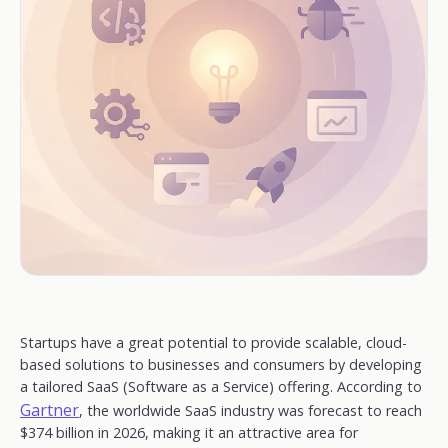
Startups have a great potential to provide scalable, cloud-
based solutions to businesses and consumers by developing
a tailored SaaS (Software as a Service) offering. According to
Gartner
, the worldwide SaaS industry was forecast to reach
$374 billion in 2026, making it an attractive area for