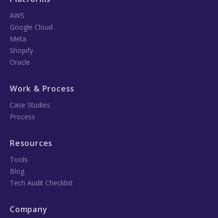
AWS
Google Cloud
Meta
Shopify
Oracle
Work & Process
Case Studies
Process
Resources
Tools
Blog
Tech Audit Checklist
Company