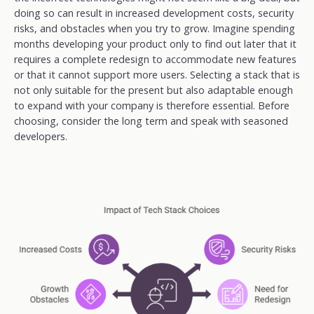
doing so can result in increased development costs, security
risks, and obstacles when you try to grow. Imagine spending
months developing your product only to find out later that it
requires a complete redesign to accommodate new features
or that it cannot support more users. Selecting a stack that is
not only suitable for the present but also adaptable enough
to expand with your company is therefore essential. Before
choosing, consider the long term and speak with seasoned
developers.