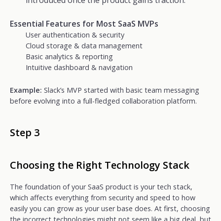
introduced once the product gains traction.
Essential Features for Most SaaS MVPs
User authentication & security
Cloud storage & data management
Basic analytics & reporting
Intuitive dashboard & navigation
Example:
Slack’s MVP started with basic team messaging
before evolving into a full-fledged collaboration platform.
Step 3
Choosing the Right Technology Stack
The foundation of your SaaS product is your tech stack,
which affects everything from security and speed to how
easily you can grow as your user base does. At first, choosing
the incorrect technologies might not seem like a big deal, but