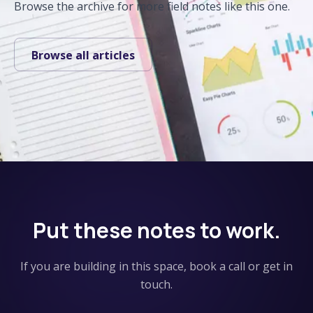
Browse the archive for more field notes like this one.
Browse all articles
Put these notes to work.
If you are building in this space, book a call or get in
touch.