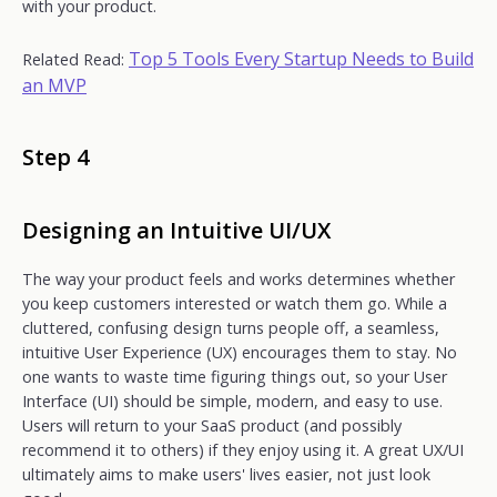
with your product.
Top 5 Tools Every Startup Needs to Build
Related Read:
an MVP
Step 4
Designing an Intuitive UI/UX
The way your product feels and works determines whether
you keep customers interested or watch them go. While a
cluttered, confusing design turns people off, a seamless,
intuitive User Experience (UX) encourages them to stay. No
one wants to waste time figuring things out, so your User
Interface (UI) should be simple, modern, and easy to use.
Users will return to your SaaS product (and possibly
recommend it to others) if they enjoy using it. A great UX/UI
ultimately aims to make users' lives easier, not just look