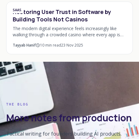
SAAS
Restoring User Trust in Software by
Building Tools Not Casinos
The modern digital experience feels increasingly like
walking through a crowded casino where every app is
trying to empty your pockets of time and attention.
Tayyab Hanif
10
min read
23 Nov 2025
Notifications pop up like ringing slot mac
THE BLOG
More notes from production
Tactical writing for founders building AI products.