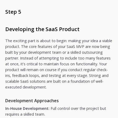
Step 5
Developing the SaaS Product
The exciting part is about to begin: making your idea a viable
product. The core features of your SaaS MVP are now being
built by your development team or a skilled outsourcing
partner. Instead of attempting to include too many features
at once, it's critical to maintain focus on functionality. Your
product will remain on course if you conduct regular check-
ins, feedback loops, and testing at every stage. Strong and
scalable SaaS solutions are built on a foundation of well-
executed development.
Development Approaches
In-House Development:
Full control over the project but
requires a skilled team.