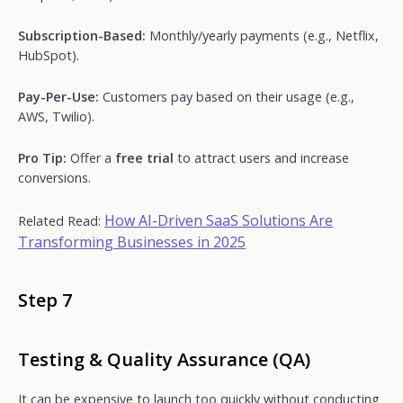
Subscription-Based:
Monthly/yearly payments (e.g., Netflix,
HubSpot).
Pay-Per-Use:
Customers pay based on their usage (e.g.,
AWS, Twilio).
Pro Tip:
Offer a
free trial
to attract users and increase
conversions.
How AI-Driven SaaS Solutions Are
Related Read:
Transforming Businesses in 2025
Step 7
Testing & Quality Assurance (QA)
It can be expensive to launch too quickly without conducting