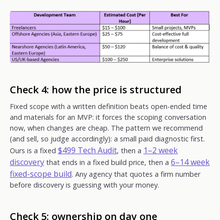
Check 4: how the price is structured
Fixed scope with a written definition beats open-ended time
and materials for an MVP: it forces the scoping conversation
now, when changes are cheap. The pattern we recommend
(and sell, so judge accordingly): a small paid diagnostic first.
$499 Tech Audit
1–2 week
Ours is a fixed
, then a
discovery
6–14 week
that ends in a fixed build price, then a
fixed-scope build
. Any agency that quotes a firm number
before discovery is guessing with your money.
Check 5: ownership on day one