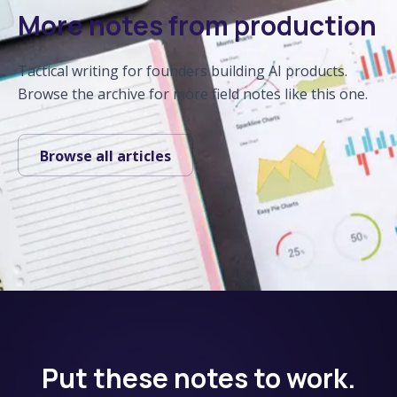
More notes from production
Tactical writing for founders building AI products.
Browse the archive for more field notes like this one.
Browse all articles
Put these notes to work.