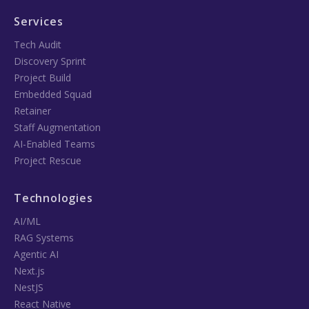
Services
Tech Audit
Discovery Sprint
Project Build
Embedded Squad
Retainer
Staff Augmentation
AI-Enabled Teams
Project Rescue
Technologies
AI/ML
RAG Systems
Agentic AI
Next.js
NestJS
React Native