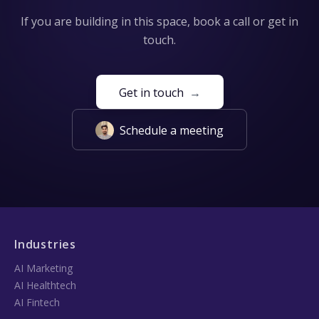
If you are building in this space, book a call or get in
touch.
Get in touch
→
Schedule a meeting
Industries
AI Marketing
AI Healthtech
AI Fintech