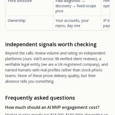
Price structure
Paid diagnostic →
Firm qu
discovery → fixed-scope
open-
price
Ownership
Your accounts, your
IP tran
repos, day one
payme
Independent signals worth checking
Beyond the calls: review volume and rating on independent
platforms (ours: 4.6/5 across 58 verified client reviews), a
verifiable legal entity (we are a UK-registered company), and
named humans with real profiles rather than stock-photo
teams. None of these prove delivery quality, but their
absence tells you something.
Frequently asked questions
How much should an AI MVP engagement cost?
Market quotes mostly run $15,000–$150,000+ depending on