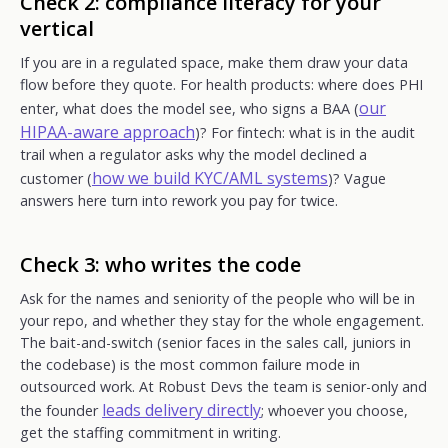
Check 2: compliance literacy for your
vertical
If you are in a regulated space, make them draw your data
flow before they quote. For health products: where does PHI
our
enter, what does the model see, who signs a BAA (
HIPAA-aware approach
)? For fintech: what is in the audit
trail when a regulator asks why the model declined a
how we build KYC/AML systems
customer (
)? Vague
answers here turn into rework you pay for twice.
Check 3: who writes the code
Ask for the names and seniority of the people who will be in
your repo, and whether they stay for the whole engagement.
The bait-and-switch (senior faces in the sales call, juniors in
the codebase) is the most common failure mode in
outsourced work. At Robust Devs the team is senior-only and
leads delivery directly
the founder
; whoever you choose,
get the staffing commitment in writing.