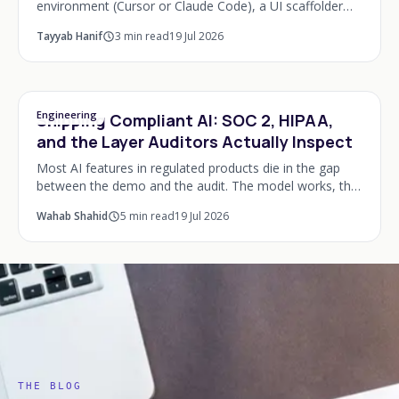
environment (Cursor or Claude Code), a UI scaffolder
(v0 or Lovable), Supabase for the backend, Vercel for
Tayyab Hanif
3
min read
19 Jul 2026
deployment, Stripe for payments, PostHog
Engineering
Shipping Compliant AI: SOC 2, HIPAA,
and the Layer Auditors Actually Inspect
Most AI features in regulated products die in the gap
between the demo and the audit. The model works, the
founder shows it to the board, and then someone from
Wahab Shahid
5
min read
19 Jul 2026
compliance asks a question the system ca
THE BLOG