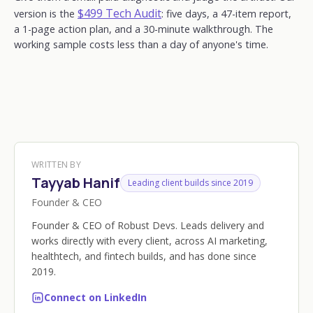
$499 Tech Audit
version is the
: five days, a 47-item report,
a 1-page action plan, and a 30-minute walkthrough. The
working sample costs less than a day of anyone's time.
WRITTEN BY
Tayyab Hanif
Leading client builds since 2019
Founder & CEO
Founder & CEO of Robust Devs. Leads delivery and
works directly with every client, across AI marketing,
healthtech, and fintech builds, and has done since
2019.
Connect on LinkedIn