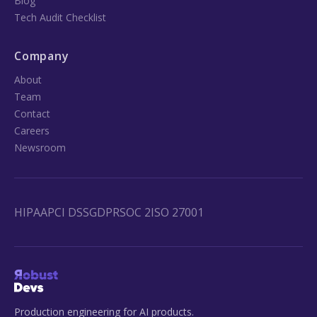
Blog
Tech Audit Checklist
Company
About
Team
Contact
Careers
Newsroom
HIPAA
PCI DSS
GDPR
SOC 2
ISO 27001
Production engineering for AI products.