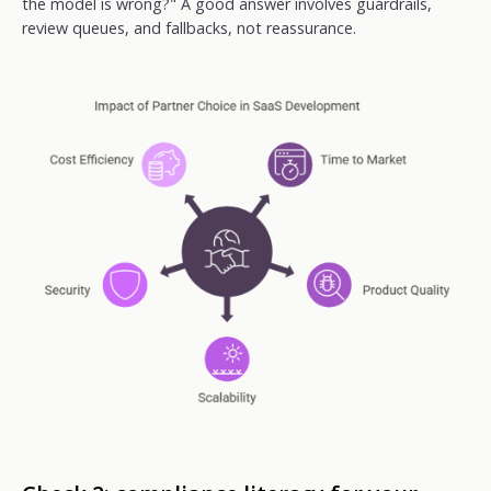
the model is wrong?" A good answer involves guardrails,
review queues, and fallbacks, not reassurance.