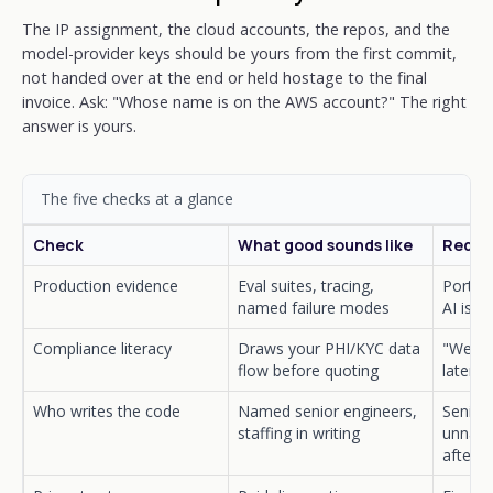
The IP assignment, the cloud accounts, the repos, and the
model-provider keys should be yours from the first commit,
not handed over at the end or held hostage to the final
invoice. Ask: "Whose name is on the AWS account?" The right
answer is yours.
The five checks at a glance
Check
What good sounds like
Red fl
Production evidence
Eval suites, tracing,
Portfol
named failure modes
AI is v
Compliance literacy
Draws your PHI/KYC data
"We ca
flow before quoting
later"
Who writes the code
Named senior engineers,
Seniors
staffing in writing
unname
after