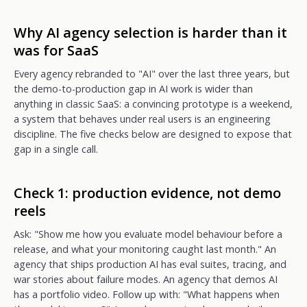
Why AI agency selection is harder than it
was for SaaS
Every agency rebranded to "AI" over the last three years, but
the demo-to-production gap in AI work is wider than
anything in classic SaaS: a convincing prototype is a weekend,
a system that behaves under real users is an engineering
discipline. The five checks below are designed to expose that
gap in a single call.
Check 1: production evidence, not demo
reels
Ask: "Show me how you evaluate model behaviour before a
release, and what your monitoring caught last month." An
agency that ships production AI has eval suites, tracing, and
war stories about failure modes. An agency that demos AI
has a portfolio video. Follow up with: "What happens when