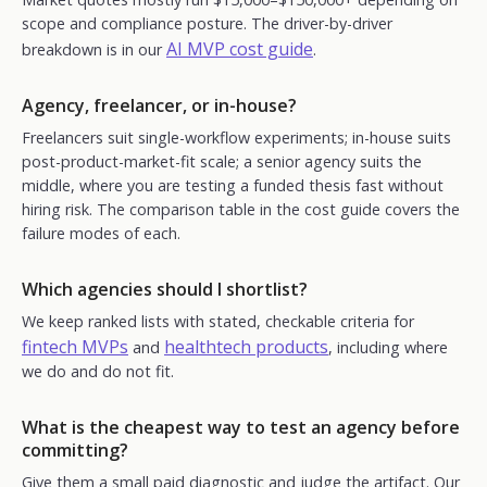
scope and compliance posture. The driver-by-driver
AI MVP cost guide
breakdown is in our
.
Agency, freelancer, or in-house?
Freelancers suit single-workflow experiments; in-house suits
post-product-market-fit scale; a senior agency suits the
middle, where you are testing a funded thesis fast without
hiring risk. The comparison table in the cost guide covers the
failure modes of each.
Which agencies should I shortlist?
We keep ranked lists with stated, checkable criteria for
fintech MVPs
healthtech products
and
, including where
we do and do not fit.
What is the cheapest way to test an agency before
committing?
Give them a small paid diagnostic and judge the artifact. Our