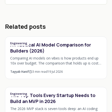
Related posts
Engineering
A Practical AI Model Comparison for
Builders (2026)
Comparing AI models on vibes is how products end up
10x over budget. The comparison that holds up is cost
per completed task, latency at your context size, and
Tayyab Hanif
3
min read
19 Jul 2026
behaviour on your own eval cases, not le
Engineering
The Top Tools Every Startup Needs to
Build an MVP in 2026
The 2026 MVP stack is seven tools deep: an AI coding