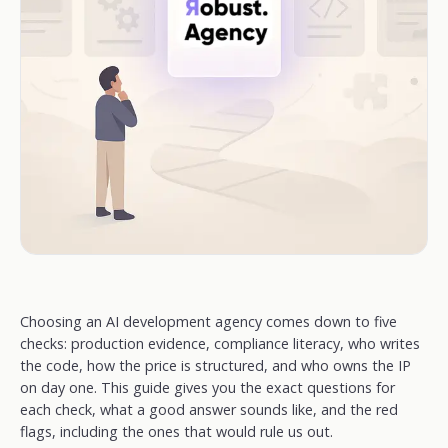
Choosing an AI development agency comes down to five
checks: production evidence, compliance literacy, who writes
the code, how the price is structured, and who owns the IP
on day one. This guide gives you the exact questions for
each check, what a good answer sounds like, and the red
flags, including the ones that would rule us out.