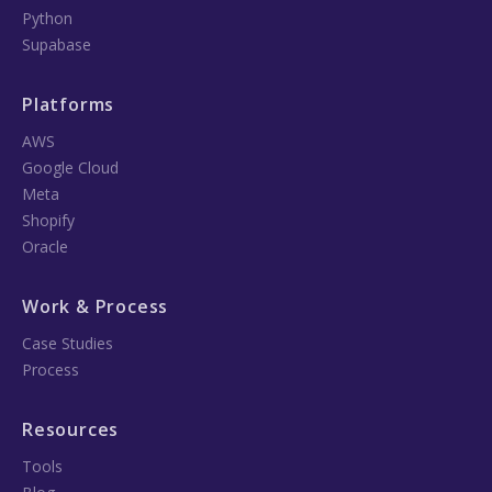
Python
Supabase
Platforms
AWS
Google Cloud
Meta
Shopify
Oracle
Work & Process
Case Studies
Process
Resources
Tools