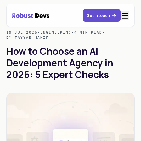
Get in touch
19 JUL 2026
·
ENGINEERING
·
4 MIN READ
·
BY TAYYAB HANIF
How to Choose an AI
Development Agency in
2026: 5 Expert Checks