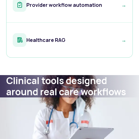
Provider workflow automation
→
Healthcare RAG
→
Clinical tools designed
around real care workflows