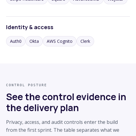
Identity & access
Auth0
Okta
AWS Cognito
Clerk
CONTROL POSTURE
See the control evidence in
the delivery plan
Privacy, access, and audit controls enter the build
from the first sprint. The table separates what we