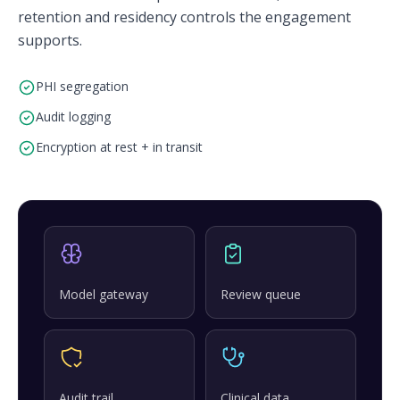
retention and residency controls the engagement
supports.
PHI segregation
Audit logging
Encryption at rest + in transit
Model gateway
Review queue
Audit trail
Clinical data