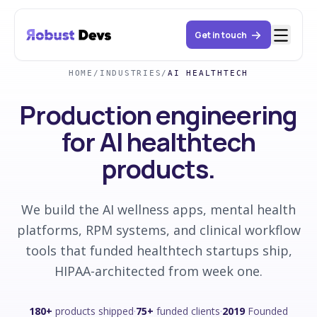
Get in touch
HOME
/
INDUSTRIES
/
AI HEALTHTECH
Production engineering
for AI healthtech
products.
We build the AI wellness apps, mental health
platforms, RPM systems, and clinical workflow
tools that funded healthtech startups ship,
HIPAA-architected from week one.
180+
products shipped
·
75+
funded clients
·
2019
Founded