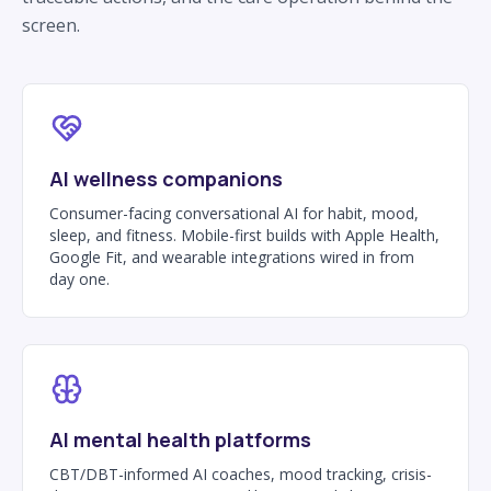
screen.
AI wellness companions
Consumer-facing conversational AI for habit, mood,
sleep, and fitness. Mobile-first builds with Apple Health,
Google Fit, and wearable integrations wired in from
day one.
AI mental health platforms
CBT/DBT-informed AI coaches, mood tracking, crisis-