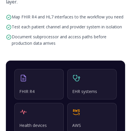
layer.
Map FHIR R4 and HL7 interfaces to the workflow you need
Test each patient channel and provider system in isolation
Document subprocessor and access paths before
production data arrives
FHIR R4
EHR systems
Health devices
AWS