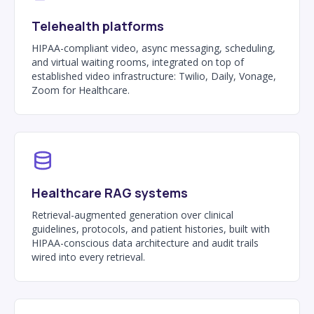
Telehealth platforms
HIPAA-compliant video, async messaging, scheduling,
and virtual waiting rooms, integrated on top of
established video infrastructure: Twilio, Daily, Vonage,
Zoom for Healthcare.
Healthcare RAG systems
Retrieval-augmented generation over clinical
guidelines, protocols, and patient histories, built with
HIPAA-conscious data architecture and audit trails
wired into every retrieval.