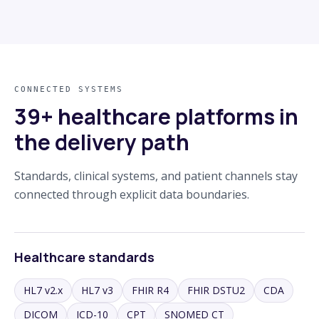
CONNECTED SYSTEMS
39+ healthcare platforms in
the delivery path
Standards, clinical systems, and patient channels stay
connected through explicit data boundaries.
Healthcare standards
HL7 v2.x
HL7 v3
FHIR R4
FHIR DSTU2
CDA
DICOM
ICD-10
CPT
SNOMED CT