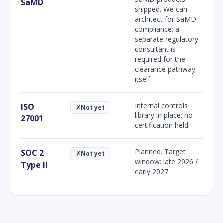
SaMD
shipped. We can
architect for SaMD
compliance; a
separate regulatory
consultant is
required for the
clearance pathway
itself.
Internal controls
ISO
✗
Not yet
library in place; no
27001
certification held.
Planned. Target
SOC 2
✗
Not yet
window: late 2026 /
Type II
early 2027.