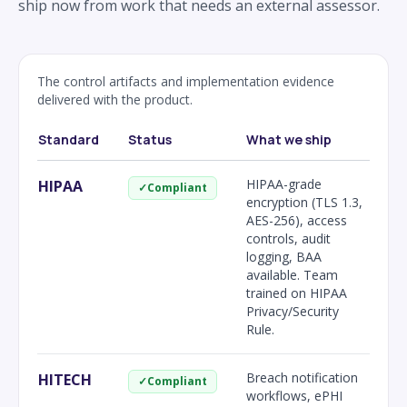
ship now from work that needs an external assessor.
The control artifacts and implementation evidence
delivered with the product.
Standard
Status
What we ship
HIPAA-grade
HIPAA
✓
Compliant
encryption (TLS 1.3,
AES-256), access
controls, audit
logging, BAA
available. Team
trained on HIPAA
Privacy/Security
Rule.
Breach notification
HITECH
✓
Compliant
workflows, ePHI