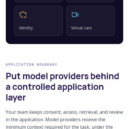
Identity
Virtual care
APPLICATION BOUNDARY
Put model providers behind
a controlled application
layer
Your team keeps consent, access, retrieval, and review
in the application. Model providers receive the
minimum context required for the task, under the