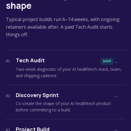
shape
Typical project builds run 6–14 weeks, with ongoing
retainers available after. A paid Tech Audit starts
things off.
Tech Audit
→
01
$499
Two-week diagnostic of your AI healthtech stack, team,
and shipping cadence.
Discovery Sprint
→
02
Co-create the shape of your AI healthtech product
before committing to a build.
Project Build
→
03