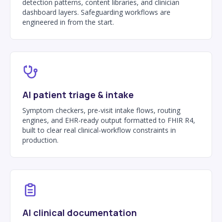
detection patterns, content libraries, and clinician
dashboard layers. Safeguarding workflows are
engineered in from the start.
AI patient triage & intake
Symptom checkers, pre-visit intake flows, routing
engines, and EHR-ready output formatted to FHIR R4,
built to clear real clinical-workflow constraints in
production.
AI clinical documentation