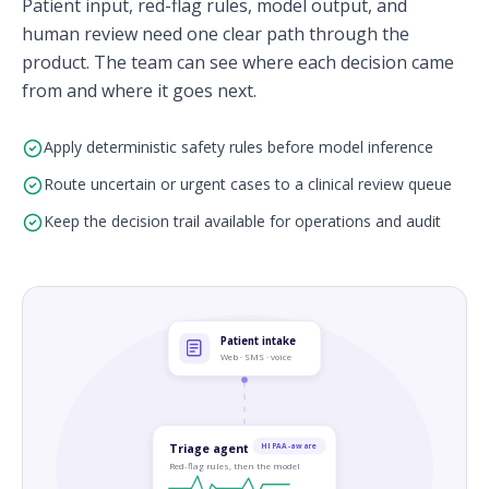
Patient input, red-flag rules, model output, and
human review need one clear path through the
product. The team can see where each decision came
from and where it goes next.
Apply deterministic safety rules before model inference
Route uncertain or urgent cases to a clinical review queue
Keep the decision trail available for operations and audit
Patient intake
Web · SMS · voice
Triage agent
HIPAA-aware
Red-flag rules, then the model