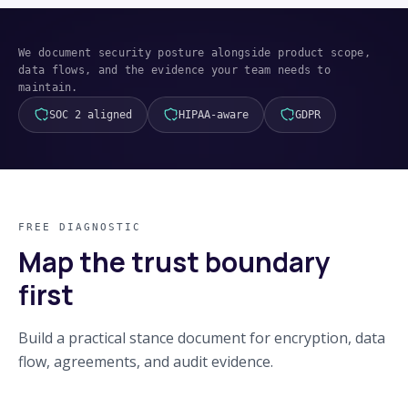
We document security posture alongside product scope,
data flows, and the evidence your team needs to
maintain.
SOC 2 aligned
HIPAA-aware
GDPR
FREE DIAGNOSTIC
Map the trust boundary
first
Build a practical stance document for encryption, data
flow, agreements, and audit evidence.