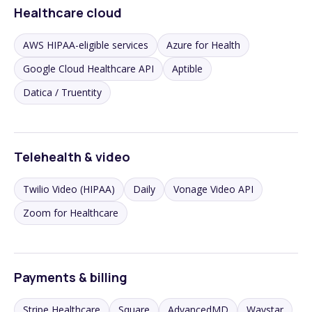
Healthcare cloud
AWS HIPAA-eligible services
Azure for Health
Google Cloud Healthcare API
Aptible
Datica / Truentity
Telehealth & video
Twilio Video (HIPAA)
Daily
Vonage Video API
Zoom for Healthcare
Payments & billing
Stripe Healthcare
Square
AdvancedMD
Waystar