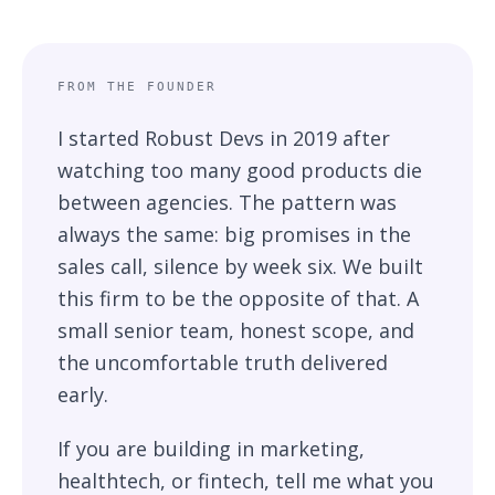
A note from the founder
FROM THE FOUNDER
I started Robust Devs in 2019 after
watching too many good products die
between agencies. The pattern was
always the same: big promises in the
sales call, silence by week six. We built
this firm to be the opposite of that. A
small senior team, honest scope, and
the uncomfortable truth delivered
early.
If you are building in marketing,
healthtech, or fintech, tell me what you