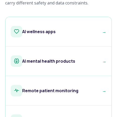
carry different safety and data constraints.
AI wellness apps
→
AI mental health products
→
Remote patient monitoring
→