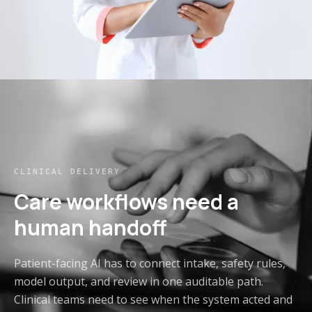
CLINICAL DELIVERY
Care workflows need a
human handoff
Patient-facing AI has to connect intake, safety rules,
model output, and review in one auditable path.
Clinical teams need to see when the system acted and