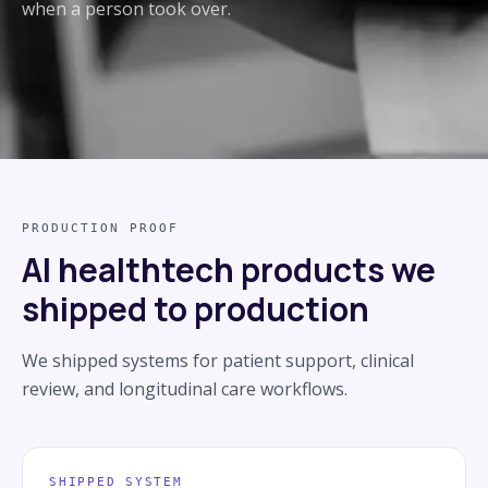
when a person took over.
PRODUCTION PROOF
AI healthtech products we
shipped to production
We shipped systems for patient support, clinical
review, and longitudinal care workflows.
SHIPPED SYSTEM