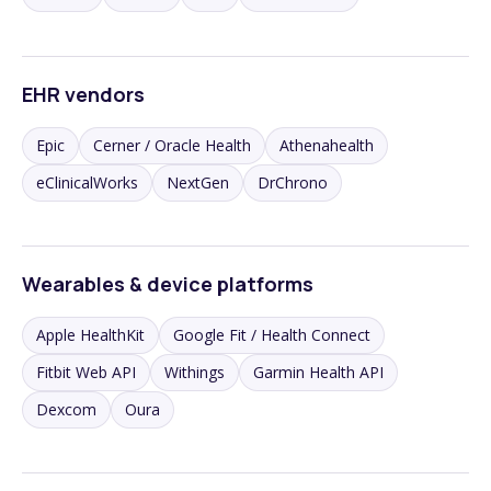
EHR vendors
Epic
Cerner / Oracle Health
Athenahealth
eClinicalWorks
NextGen
DrChrono
Wearables & device platforms
Apple HealthKit
Google Fit / Health Connect
Fitbit Web API
Withings
Garmin Health API
Dexcom
Oura