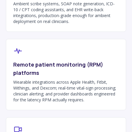
Ambient scribe systems, SOAP note generation, ICD-
10 / CPT coding assistants, and EHR write-back
integrations, production-grade enough for ambient
deployment on real clinicians.
Remote patient monitoring (RPM)
platforms
Wearable integrations across Apple Health, Fitbit,
Withings, and Dexcom; real-time vital-sign processing;
clinician alerting; and provider dashboards engineered
for the latency RPM actually requires.