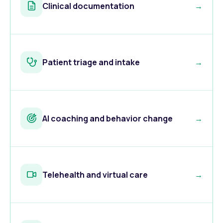
Clinical documentation
→
Patient triage and intake
→
AI coaching and behavior change
→
Telehealth and virtual care
→