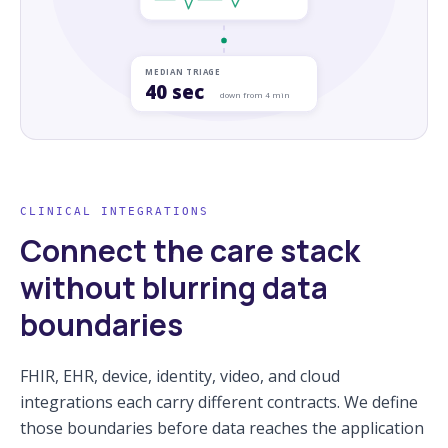
MEDIAN TRIAGE
40 sec
down from 4 min
CLINICAL INTEGRATIONS
Connect the care stack
without blurring data
boundaries
FHIR, EHR, device, identity, video, and cloud
integrations each carry different contracts. We define
those boundaries before data reaches the application