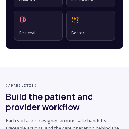
Retrieval
Bedrock
CAPABILITIES
Build the patient and
provider workflow
Each surface is designed around safe handoffs,
traceable actions, and the care operation behind the