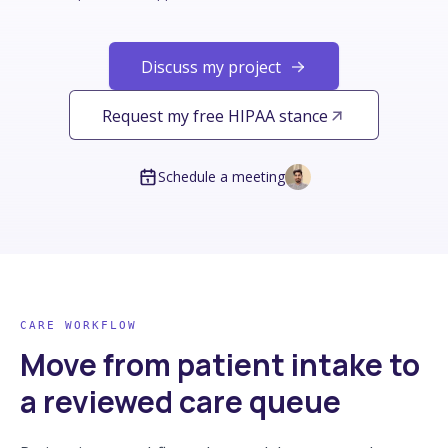
Discuss my project
Request my free HIPAA stance
Schedule a meeting
CARE WORKFLOW
Move from patient intake to
a reviewed care queue