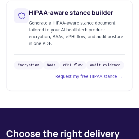
HIPAA-aware stance builder
Generate a HIPAA-aware stance document
tailored to your AI healthtech product:
encryption, BAAs, ePHI flow, and audit posture
in one PDF.
Encryption
BAAs
ePHI flow
Audit evidence
Request my free HIPAA stance
→
Choose the right delivery