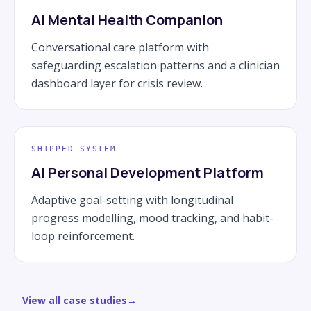
AI Mental Health Companion
Conversational care platform with
safeguarding escalation patterns and a clinician
dashboard layer for crisis review.
SHIPPED SYSTEM
AI Personal Development Platform
Adaptive goal-setting with longitudinal
progress modelling, mood tracking, and habit-
loop reinforcement.
View all case studies
→