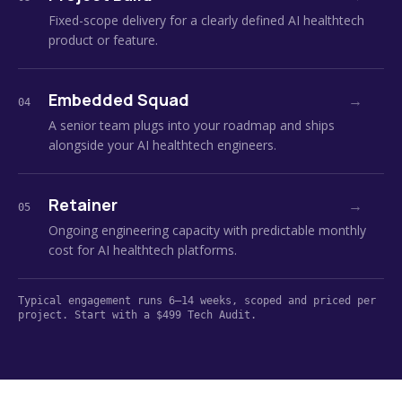
Fixed-scope delivery for a clearly defined AI healthtech
product or feature.
Embedded Squad
→
04
A senior team plugs into your roadmap and ships
alongside your AI healthtech engineers.
Retainer
→
05
Ongoing engineering capacity with predictable monthly
cost for AI healthtech platforms.
Typical engagement runs 6–14 weeks, scoped and priced per
project. Start with a $499 Tech Audit.