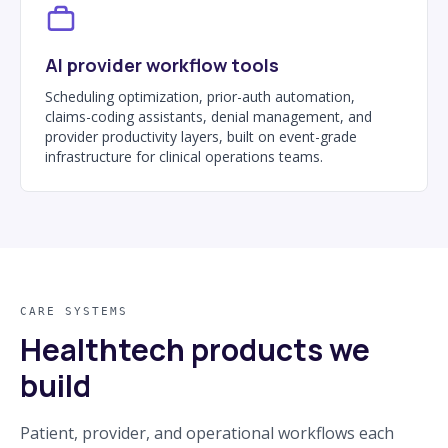
AI provider workflow tools
Scheduling optimization, prior-auth automation,
claims-coding assistants, denial management, and
provider productivity layers, built on event-grade
infrastructure for clinical operations teams.
CARE SYSTEMS
Healthtech products we
build
Patient, provider, and operational workflows each