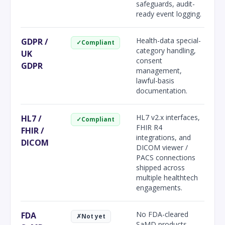
safeguards, audit-
ready event logging.
Health-data special-
GDPR /
✓
Compliant
category handling,
UK
consent
GDPR
management,
lawful-basis
documentation.
HL7 v2.x interfaces,
HL7 /
✓
Compliant
FHIR R4
FHIR /
integrations, and
DICOM
DICOM viewer /
PACS connections
shipped across
multiple healthtech
engagements.
No FDA-cleared
FDA
✗
Not yet
SaMD products