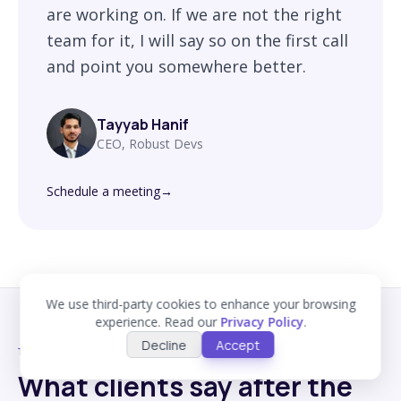
are working on. If we are not the right
team for it, I will say so on the first call
and point you somewhere better.
Tayyab Hanif
CEO, Robust Devs
Schedule a meeting
→
We use third-party cookies to enhance your browsing
experience. Read our
Privacy Policy
.
Decline
Accept
TESTIMONIALS
What clients say after the